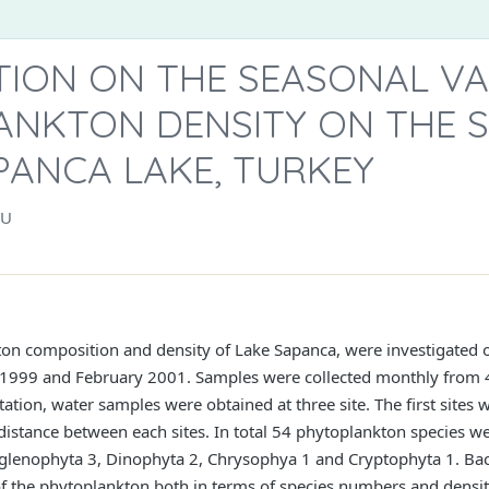
TION ON THE SEASONAL VA
ANKTON DENSITY ON THE 
PANCA LAKE, TURKEY
LU
ton composition and density of Lake Sapanca, were investigated o
1999 and February 2001. Samples were collected monthly from 4
tation, water samples were obtained at three site. The first sites w
 distance between each sites. In total 54 phytoplankton species we
glenophyta 3, Dinophyta 2, Chrysophya 1 and Cryptophyta 1. Bac
f the phytoplankton both in terms of species numbers and densit