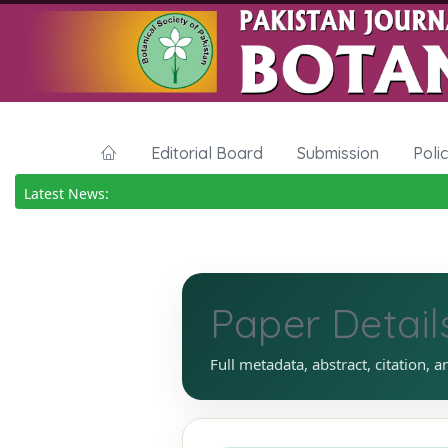
Editorial Board
Submission
Poli
Latest News:
Paper Detail
Full metadata, abstract, citation, a