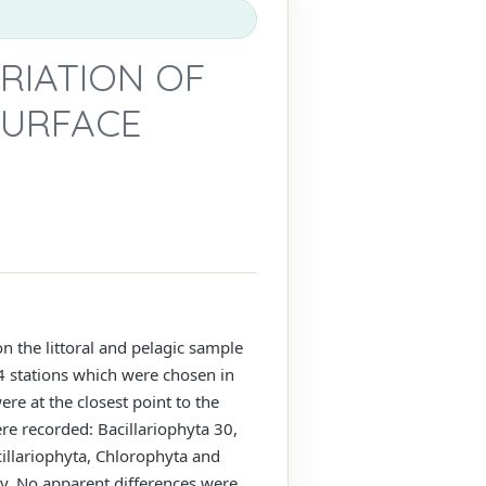
RIATION OF
SURFACE
n the littoral and pelagic sample
 stations which were chosen in
ere at the closest point to the
re recorded: Bacillariophyta 30,
illariophyta, Chlorophyta and
y. No apparent differences were