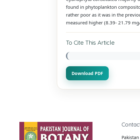
found in phytoplankton compositon
rather poor as it was in the previ
measured higher (8.39- 21.79 mg/
To Cite This Article
Download PDF
Contac
Pakistan 