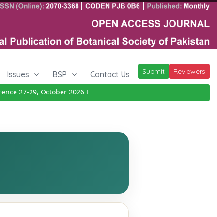
Submit
Reviewers
Issues
BSP
Contact Us
e 27-29, October 2026
Details
|