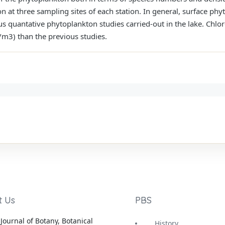
 at three sampling sites of each station. In general, surface ph
ous quantative phytoplankton studies carried-out in the lake. Chl
m3) than the previous studies.
t Us
PBS
Journal of Botany, Botanical
History