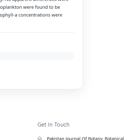
ytoplankton were found to be
orophyll-a concentrations were
Get In Touch
Pakistan Journal Of Botany, Botanical