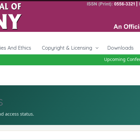
cies And Ethics
Copyright & Licensing
Downloads
Upcoming Conferenc
s
nd access status.