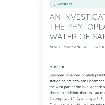
PJB-2010-122
AN INVESTIGA
THE PHYTOPL
WATER OF SA
NEŞE YILMAZ* AND GÜLER AYKU
Abstract
Seasonal variations of phytoplank
station points between December 
the west part of the lake. At each s
shore. In addition, there is 100 m
Chlorophyta 12, Cyanophyta 5, Eu
Cyanophyta constituted majority o